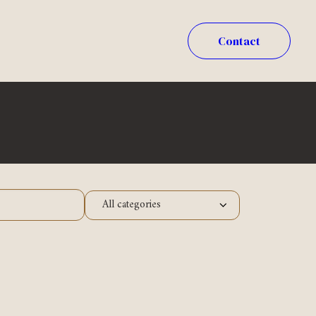
Contact