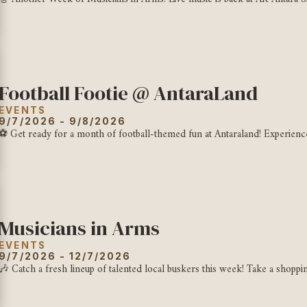
Football Footie @ AntaraLand
EVENTS
9/7/2026 - 9/8/2026
⚽ Get ready for a month of football-themed fun at Antaraland! Experience gi
Musicians in Arms
EVENTS
9/7/2026 - 12/7/2026
🎶 Catch a fresh lineup of talented local buskers this week! Take a shoppin