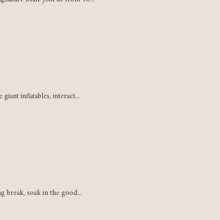
ant inflatables, interact...
g break, soak in the good...