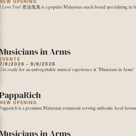
NEW OPENING
I Love Yoo! 老油鬼鬼 is a popular Malaysian snack brand specializing in fr
Musicians in Arms
EVENTS
7/8/2026 - 9/8/2026
Get ready for an unforgettable musical experience at "Musicians in Arms" 
PappaRich
NEW OPENING
Papparich is a premium Malaysian restaurant serving authentic local favour
Musicians in Arms