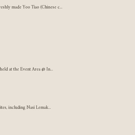
eshly made Yoo Tiao (Chinese c...
held at the Event Area @ In...
ites, including Nasi Lemak...