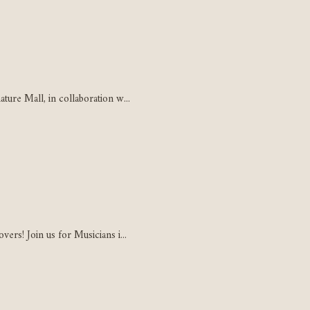
ure Mall, in collaboration w...
ers! Join us for Musicians i...