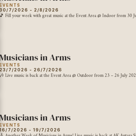
EVENTS
30/7/2026 - 2/8/2026
🎵 Fill your week with great music at the Event Area @ Indoor from 30 Jul
Musicians in Arms
EVENTS
23/7/2026 - 26/7/2026
🎶 Live music is back at the Event Area @ Outdoor from 23 – 26 July 202
Musicians in Arms
EVENTS
16/7/2026 - 19/7/2026
🎸 Another Week of Musicians in Arms! Live music is back at AK Antara Si