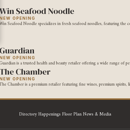
Win Seafood Noodle
NEW OPENING
Win Seafood Noodle specializes in fresh seafood noodles, featuring the con
Guardian
NEW OPENING
Guardian is a trusted health and beauty retailer offering a wide range of per
The Chamber
NEW OPENING
The Chamber is a premium retailer featuring fine wines, premium spirits, liq
Directory
Happenings
Floor Plan
News & Media