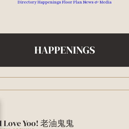
Directory
Happenings
Floor Plan
News & Media
HAPPENINGS
I Love Yoo! 老油鬼鬼