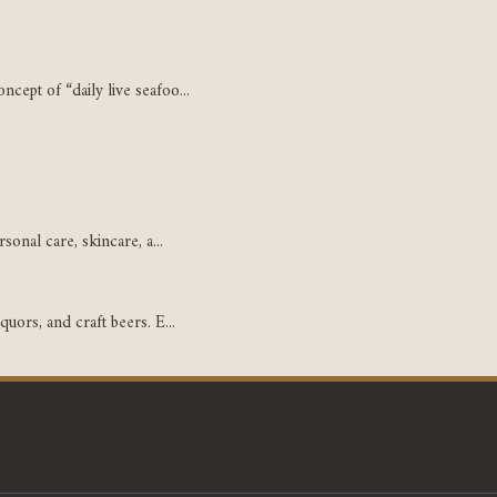
cept of “daily live seafoo...
sonal care, skincare, a...
uors, and craft beers. E...