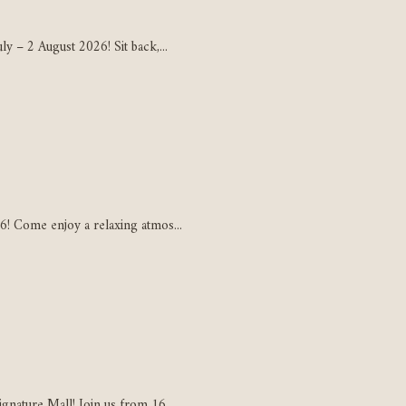
y – 2 August 2026! Sit back,...
6! Come enjoy a relaxing atmos...
gnature Mall! Join us from 16...