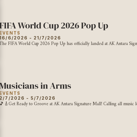
FIFA World Cup 2026 Pop Up
EVENTS
16/6/2026 - 21/7/2026
The FIFA World Cup 2026 Pop Up has officially landed at AK Antara Signat
Musicians in Arms
EVENTS
2/7/2026 - 5/7/2026
🎵🎸Get Ready to Groove at AK Antara Signature Mall! Calling all music lov