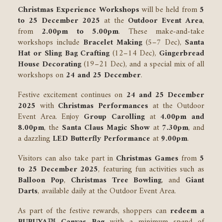
Christmas Experience Workshops
will be held from
5
to 25 December 2025
at the
Outdoor Event Area
,
from
2.00pm to 5.00pm
. These make-and-take
workshops include
Bracelet Making
(5–7 Dec),
Santa
Hat or Sling Bag Crafting
(12–14 Dec),
Gingerbread
House Decorating
(19–21 Dec), and a special mix of all
workshops on
24 and 25 December
.
Festive excitement continues on
24 and 25 December
2025
with
Christmas Performances
at the Outdoor
Event Area. Enjoy
Group Carolling
at
4.00pm and
8.00pm
, the
Santa Claus Magic Show
at
7.30pm
, and
a dazzling
LED Butterfly Performance
at
9.00pm
.
Visitors can also take part in
Christmas Games
from
5
to 25 December 2025
, featuring fun activities such as
Balloon Pop
,
Christmas Tree Bowling
, and
Giant
Darts
, available daily at the Outdoor Event Area.
As part of the festive rewards, shoppers can
redeem a