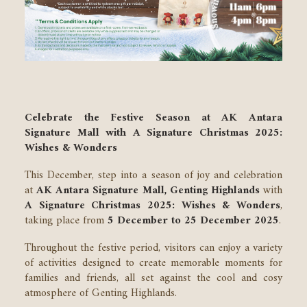
Celebrate the Festive Season at AK Antara
Signature Mall with A Signature Christmas 2025:
Wishes & Wonders
This December, step into a season of joy and celebration
at
AK Antara Signature Mall, Genting Highlands
with
A Signature Christmas 2025: Wishes & Wonders
,
taking place from
5 December to 25 December 2025
.
Throughout the festive period, visitors can enjoy a variety
of activities designed to create memorable moments for
families and friends, all set against the cool and cosy
atmosphere of Genting Highlands.