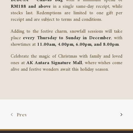
BUBUYA™ Canvas Bag
with a minimum spend of
RM188 and above
in a single same-day receipt, while
stocks last. Redemptions are limited to one gift per
receipt and are subject to terms and conditions.
Adding to the festive charm, snowfall sessions will take
place
every Thursday to Sunday in December
, with
showtimes at
11.00am, 4.00pm, 6.00pm, and 8.00pm
.
Celebrate the magic of Christmas with family and loved
ones at
AK Antara Signature Mall
, where wishes come
alive and festive wonders await this holiday season.
Prev