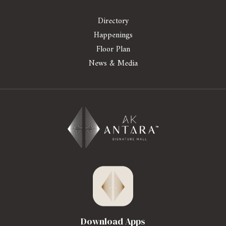
Directory
Happenings
Floor Plan
News & Media
Download Apps