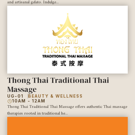
and artisanal gelato. Indulge...
Thong Thai Traditional Thai
Massage
UG-01
BEAUTY & WELLNESS
10AM - 12AM
Thong Thai Traditional Thai Massage offers authentic Thai massage
therapies rooted in traditional he...