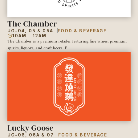
The Chamber
UG-04, 05 & 05A
FOOD & BEVERAGE
10AM - 12AM
The Chamber is a premium retailer featuring fine wines, premium
spirits, liquors, and craft beers. E...
Lucky Goose
UG-06, 06A & 07
FOOD & BEVERAGE