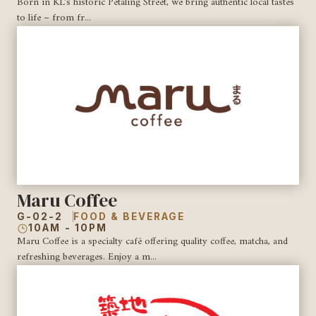
Born in KL’s historic Petaling Street, we bring authentic local tastes
to life – from fr...
Maru Coffee
G-02-2
FOOD & BEVERAGE
10AM - 10PM
Maru Coffee is a specialty café offering quality coffee, matcha, and
refreshing beverages. Enjoy a m...