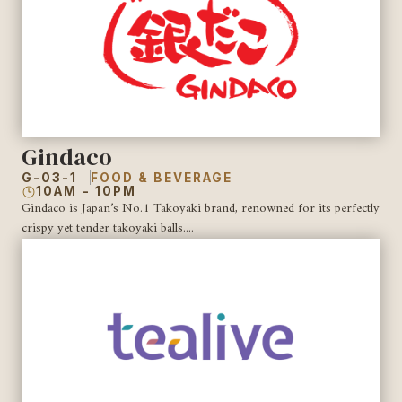
Gindaco
G-03-1
FOOD & BEVERAGE
10AM - 10PM
Gindaco is Japan’s No.1 Takoyaki brand, renowned for its perfectly
crispy yet tender takoyaki balls....