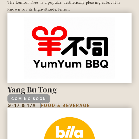
The Lemon Tree is a popular, aesthetically pleasing café. . It is
known for its high-altitude, lemo...
Yang Bu Tong
COMING SOON
G-17 & 17A
FOOD & BEVERAGE