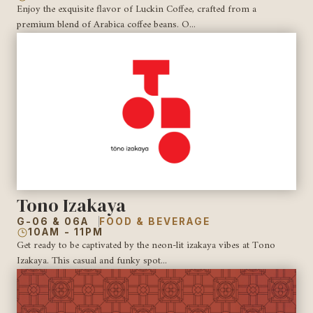
Enjoy the exquisite flavor of Luckin Coffee, crafted from a
premium blend of Arabica coffee beans. O...
Tono Izakaya
G-06 & 06A
FOOD & BEVERAGE
10AM - 11PM
Get ready to be captivated by the neon-lit izakaya vibes at Tono
Izakaya. This casual and funky spot...