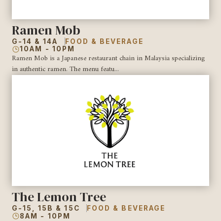
Ramen Mob
G-14 & 14A
FOOD & BEVERAGE
10AM - 10PM
Ramen Mob is a Japanese restaurant chain in Malaysia specializing
in authentic ramen. The menu featu...
The Lemon Tree
G-15, 15B & 15C
FOOD & BEVERAGE
8AM - 10PM