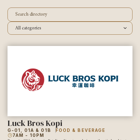
Luck Bros Kopi
G-01, 01A & 01B
FOOD & BEVERAGE
7AM - 10PM