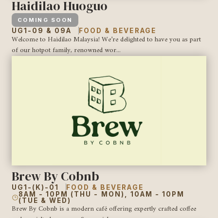
Haidilao Huoguo
COMING SOON
UG1-09 & 09A
FOOD & BEVERAGE
Welcome to Haidilao Malaysia! We’re delighted to have you as part
of our hotpot family, renowned wor...
Brew By Cobnb
UG1-(K)-01
FOOD & BEVERAGE
8AM - 10PM (THU - MON), 10AM - 10PM
(TUE & WED)
Brew By Cobnb is a modern café offering expertly crafted coffee