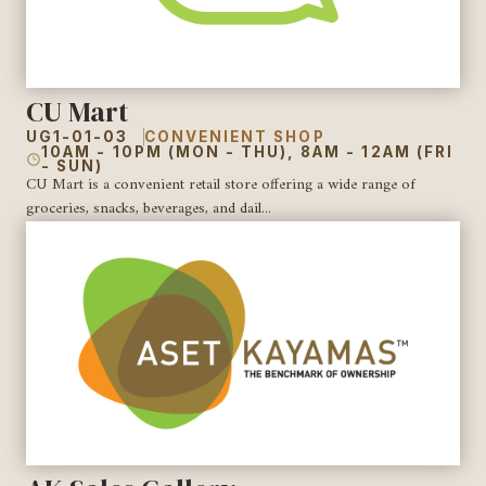
CU Mart
UG1-01-03
CONVENIENT SHOP
10AM - 10PM (MON - THU), 8AM - 12AM (FRI
- SUN)
CU Mart is a convenient retail store offering a wide range of
groceries, snacks, beverages, and dail...