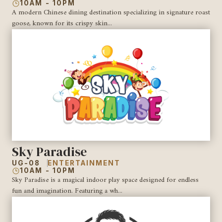
10AM - 10PM
A modern Chinese dining destination specializing in signature roast
goose, known for its crispy skin...
Sky Paradise
UG-08
ENTERTAINMENT
10AM - 10PM
Sky Paradise is a magical indoor play space designed for endless
fun and imagination. Featuring a wh...