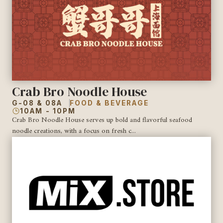
Crab Bro Noodle House
G-08 & 08A
FOOD & BEVERAGE
10AM - 10PM
Crab Bro Noodle House serves up bold and flavorful seafood
noodle creations, with a focus on fresh c...