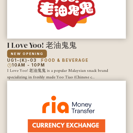
I Love Yoo! 老油鬼鬼
NEW OPENING
UG1-(K)-03
FOOD & BEVERAGE
10AM - 10PM
I Love Yoo! 老油鬼鬼 is a popular Malaysian snack brand
specializing in freshly made Yoo Tiao (Chinese c...