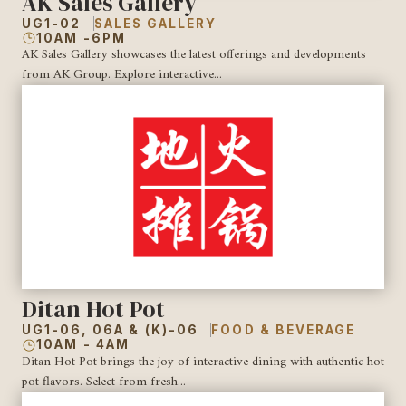
AK Sales Gallery
UG1-02
SALES GALLERY
10AM -6PM
AK Sales Gallery showcases the latest offerings and developments
from AK Group. Explore interactive...
Ditan Hot Pot
UG1-06, 06A & (K)-06
FOOD & BEVERAGE
10AM - 4AM
Ditan Hot Pot brings the joy of interactive dining with authentic hot
pot flavors. Select from fresh...