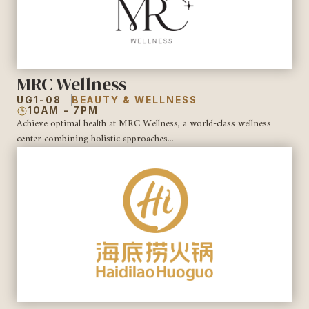
MRC Wellness
UG1-08
BEAUTY & WELLNESS
10AM - 7PM
Achieve optimal health at MRC Wellness, a world-class wellness
center combining holistic approaches...