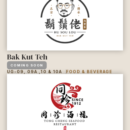
Bak Kut Teh
COMING SOON
UG-09, 09A ,10 & 10A
FOOD & BEVERAGE