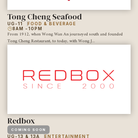
Tong Cheng Seafood
UG-11
FOOD & BEVERAGE
8AM -10PM
From 1912, when Wong Wan An journeyed south and founded
Tong Cheng Restaurant, to today, with Wong J...
Redbox
COMING SOON
UG-13 & 13A
ENTERTAINMENT