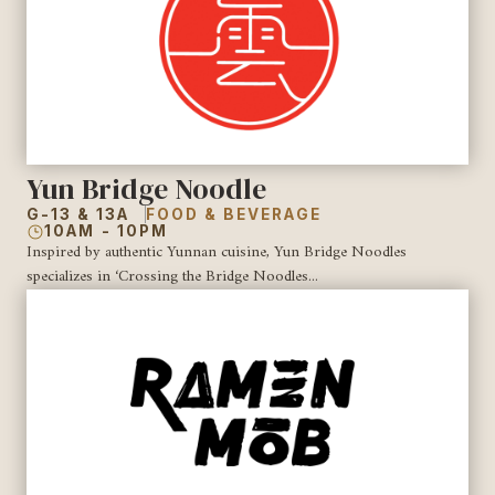
Yun Bridge Noodle
G-13 & 13A
FOOD & BEVERAGE
10AM - 10PM
Inspired by authentic Yunnan cuisine, Yun Bridge Noodles
specializes in ‘Crossing the Bridge Noodles...