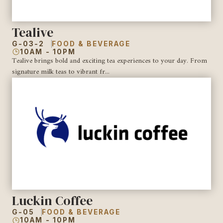
Tealive
G-03-2
FOOD & BEVERAGE
10AM - 10PM
Tealive brings bold and exciting tea experiences to your day. From
signature milk teas to vibrant fr...
Luckin Coffee
G-05
FOOD & BEVERAGE
10AM - 10PM