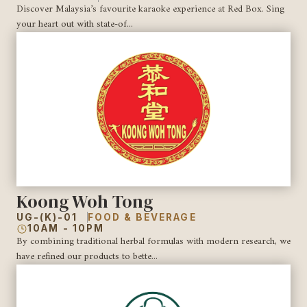
Discover Malaysia’s favourite karaoke experience at Red Box. Sing
your heart out with state-of...
Koong Woh Tong
UG-(K)-01
FOOD & BEVERAGE
10AM - 10PM
By combining traditional herbal formulas with modern research, we
have refined our products to bette...