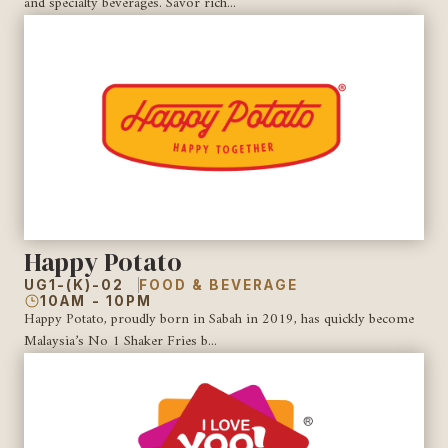
and specialty beverages. Savor rich...
Happy Potato
UG1-(K)-02
FOOD & BEVERAGE
10AM - 10PM
Happy Potato, proudly born in Sabah in 2019, has quickly become
Malaysia’s No 1 Shaker Fries b...