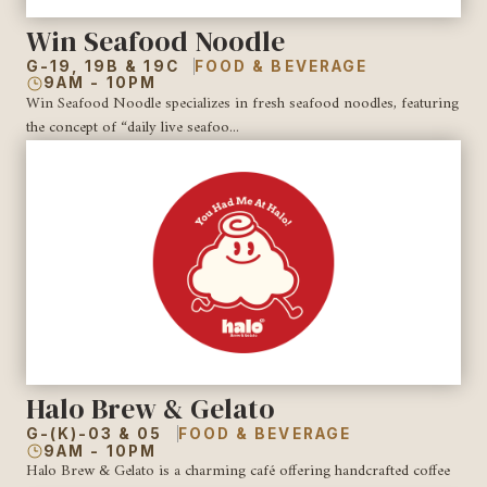
Win Seafood Noodle
G-19, 19B & 19C
FOOD & BEVERAGE
9AM - 10PM
Win Seafood Noodle specializes in fresh seafood noodles, featuring
the concept of “daily live seafoo...
Halo Brew & Gelato
G-(K)-03 & 05
FOOD & BEVERAGE
9AM - 10PM
Halo Brew & Gelato is a charming café offering handcrafted coffee