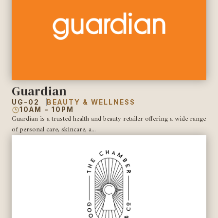
Guardian
UG-02
BEAUTY & WELLNESS
10AM - 10PM
Guardian is a trusted health and beauty retailer offering a wide range
of personal care, skincare, a...