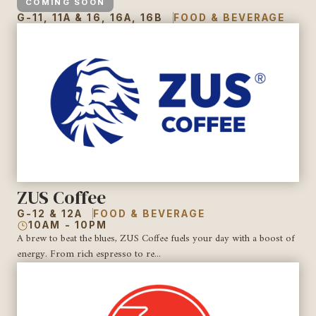
COMING SOON
G-11, 11A & 16, 16A, 16B
FOOD & BEVERAGE
ZUS Coffee
G-12 & 12A
FOOD & BEVERAGE
10AM - 10PM
A brew to beat the blues, ZUS Coffee fuels your day with a boost of
energy. From rich espresso to re...