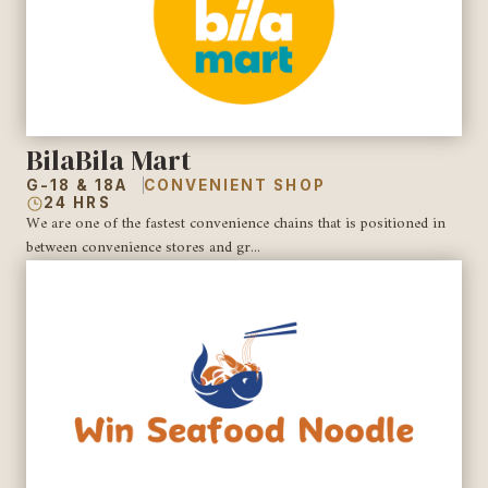
BilaBila Mart
G-18 & 18A
CONVENIENT SHOP
24 HRS
We are one of the fastest convenience chains that is positioned in
between convenience stores and gr...