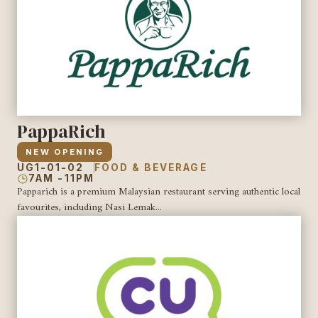
PappaRich
NEW OPENING
UG1-01-02
FOOD & BEVERAGE
7AM -11PM
Papparich is a premium Malaysian restaurant serving authentic local
favourites, including Nasi Lemak...