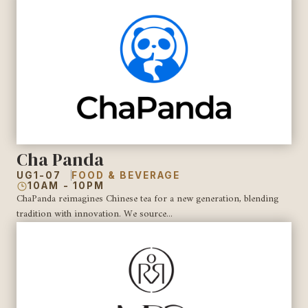
Cha Panda
UG1-07
FOOD & BEVERAGE
10AM - 10PM
ChaPanda reimagines Chinese tea for a new generation, blending
tradition with innovation. We source...