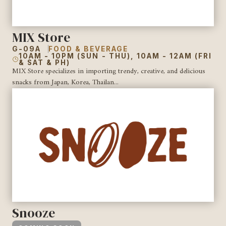
MIX Store
G-09A
FOOD & BEVERAGE
10AM - 10PM (SUN - THU), 10AM - 12AM (FRI
& SAT & PH)
MIX Store specializes in importing trendy, creative, and delicious
snacks from Japan, Korea, Thailan...
Snooze